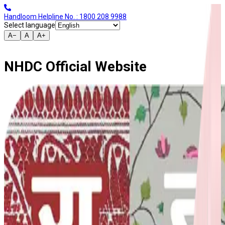
Handloom Helpline No. : 1800 208 9988
Select language
A−
A
A+
NHDC Official Website