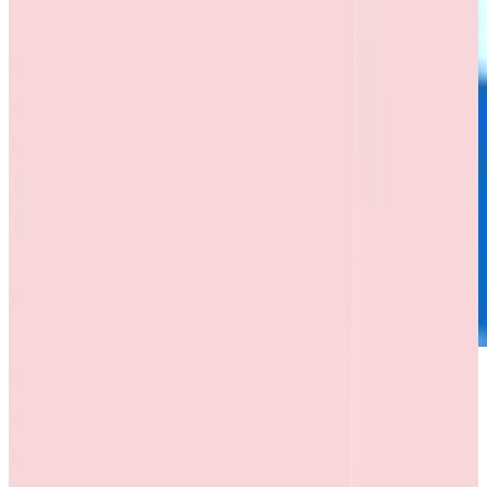
Memorandum of Understanding (MoU)
MOU