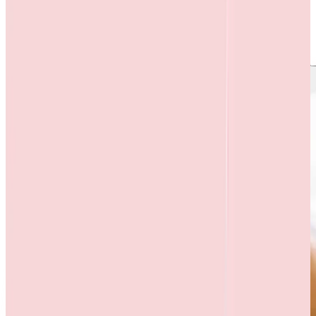
S. No.
Title
1
Memorandum of Understanding 2017-2018