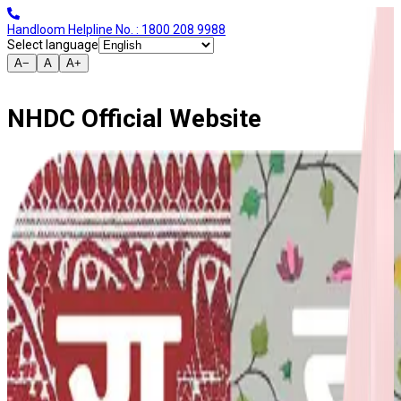
Handloom Helpline No. : 1800 208 9988
Select language
A−
A
A+
NHDC Official Website