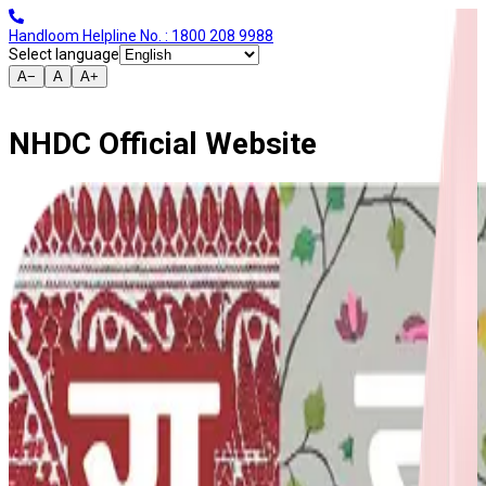
Handloom Helpline No. : 1800 208 9988
Select language
A−
A
A+
NHDC Official Website