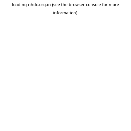
loading
nhdc.org.in
(see the
browser console
for more
information).