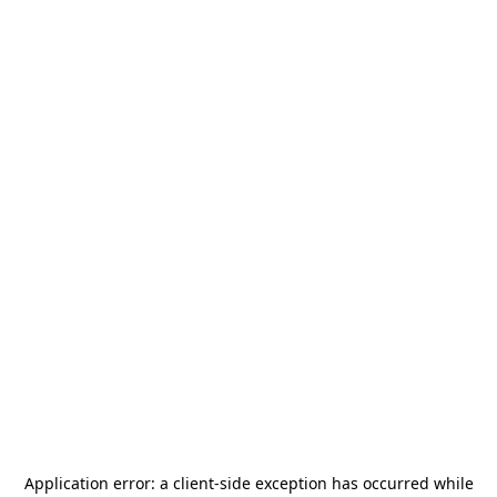
Application error: a
client
-side exception has occurred while