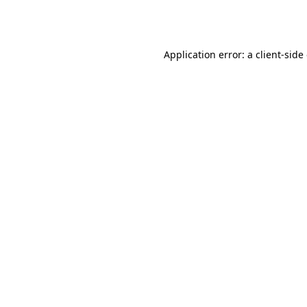
Application error: a
client
-side