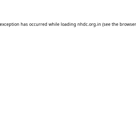
 exception has occurred while loading
nhdc.org.in
(see the
browser