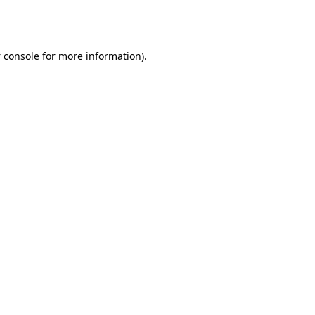
 console
for more information).