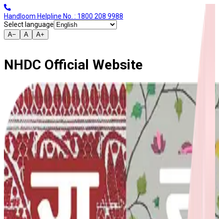
Handloom Helpline No. : 1800 208 9988
Select language
A−
A
A+
NHDC Official Website