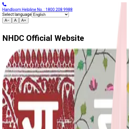
Handloom Helpline No. : 1800 208 9988
Select language
A−
A
A+
NHDC Official Website