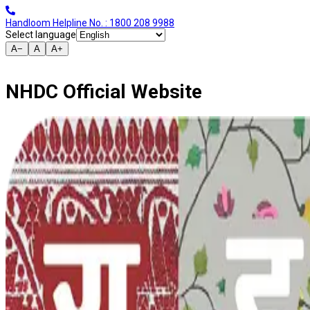
Handloom Helpline No. : 1800 208 9988
Select language
A−
A
A+
NHDC Official Website