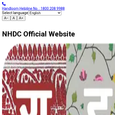
Handloom Helpline No. : 1800 208 9988
Select language
A−
A
A+
NHDC Official Website