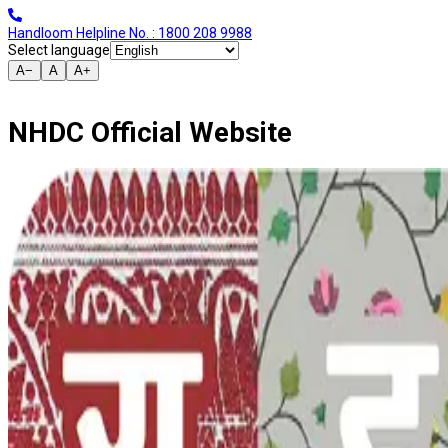
Handloom Helpline No. : 1800 208 9988
Select language
A−
A
A+
NHDC Official Website