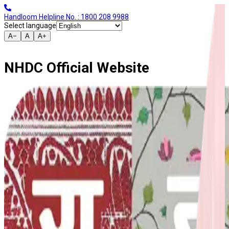
Handloom Helpline No. : 1800 208 9988
Select language
A−
A
A+
NHDC Official Website