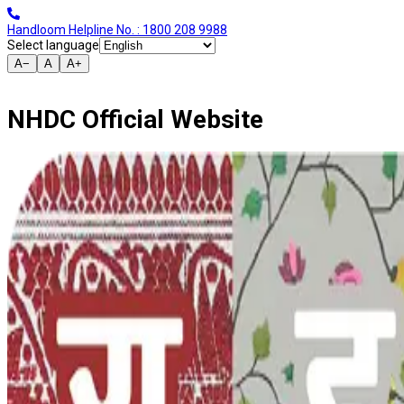
Handloom Helpline No. : 1800 208 9988
Select language
A−
A
A+
NHDC Official Website