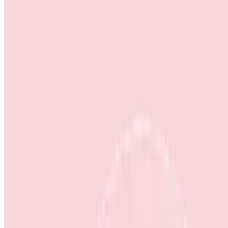
Home
About Us
Products & Services
Outreach
Events
Contact Us
Career
Home
>
Annual Return