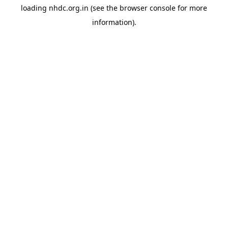
loading
nhdc.org.in
(see the
browser console
for more
information).