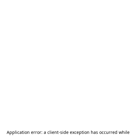
Application error: a
client
-side exception has occurred while